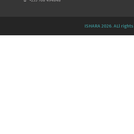
+255 768 494848
ISHARA 2026. ALl right