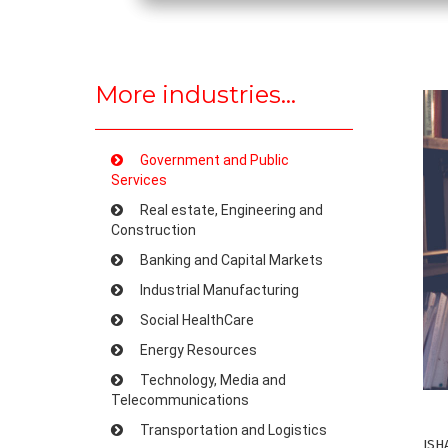
More industries...
Government and Public
Services
Real estate, Engineering and
Construction
Banking and Capital Markets
Industrial Manufacturing
Social HealthCare
Energy Resources
Technology, Media and
Telecommunications
Transportation and Logistics
ISH