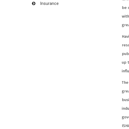
Insurance
be 
with
gre
Hav
res
pub
up 
infl
The
grea
bus
indu
gov
ISH