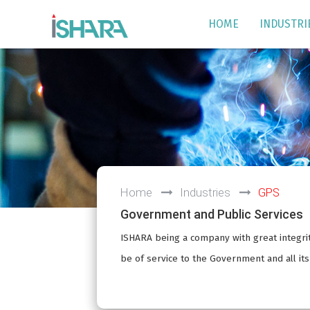
HOME
INDUSTRI
Home
Industries
GPS
Government and Public Services
ISHARA being a company with great integrit
be of service to the Government and all it