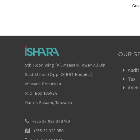
Gov
OUR S
5th Floor, Wing “A”, Msasani Tower Ali Bin
Audit
Said Street (Opp. CCBRT Hospital),
Tax
Msasani Peninsula
Advis
P. O. Box 105924
Dar es Salaam, Tanzania
+255 22 923 348/49
+255 22 923 350